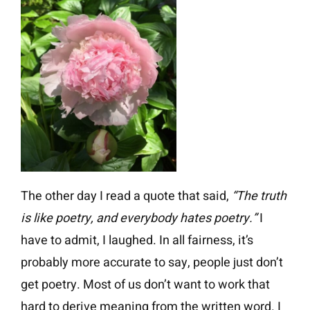
The other day I read a quote that said,
“The truth
is like poetry, and everybody hates poetry.”
I
have to admit, I laughed. In all fairness, it’s
probably more accurate to say, people just don’t
get poetry. Most of us don’t want to work that
hard to derive meaning from the written word. I