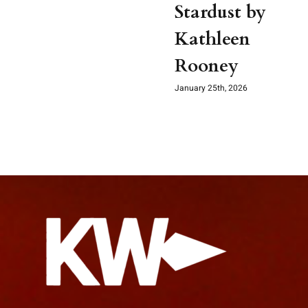
Stardust by
Kathleen
Rooney
January 25th, 2026