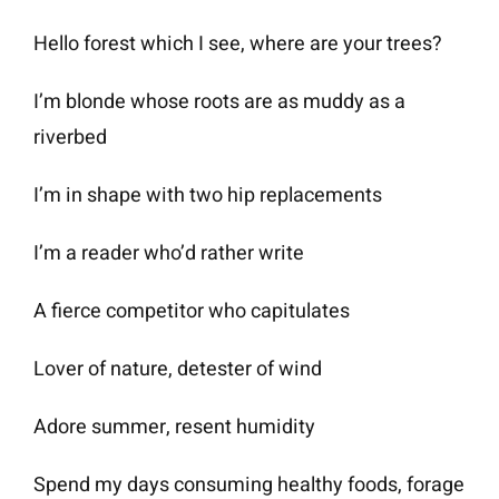
Hello forest which I see, where are your trees?
I’m blonde whose roots are as muddy as a
riverbed
I’m in shape with two hip replacements
I’m a reader who’d rather write
A fierce competitor who capitulates
Lover of nature, detester of wind
Adore summer, resent humidity
Spend my days consuming healthy foods, forage