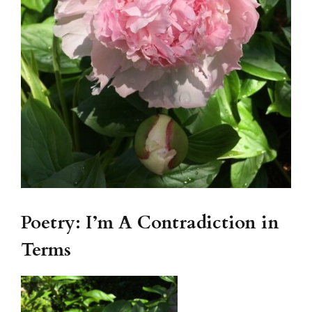
Poetry: I’m A Contradiction in
Terms