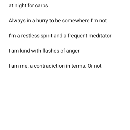
at night for carbs
Always in a hurry to be somewhere I’m not
I’m a restless spirit and a frequent meditator
I am kind with flashes of anger
I am me, a contradiction in terms. Or not