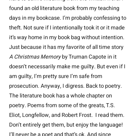
found an old literature book from my teaching
days in my bookcase. I’m probably confessing to
theft. Not sure if I intentionally took it or it made
it’s way home in my book bag without intention.
Just because it has my favorite of all time story
A
Christmas Memory
by Truman Capote in it
doesn’t necessarily make me guilty. But even if I
am guilty, I’m pretty sure I’m safe from
prosecution. Anyway, I digress. Back to poetry.
The literature book has a whole chapter on
poetry. Poems from some of the greats, T.S.
Eliot, Longfellow, and Robert Frost. I read them.
Don’t entirely get them, but enjoy the language!
I’ll never be a poet and that’s ok. And since