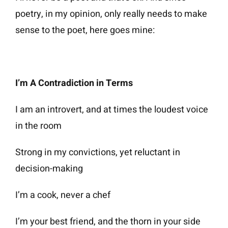
poetry, in my opinion, only really needs to make
sense to the poet, here goes mine:
I’m A Contradiction in Terms
I am an introvert, and at times the loudest voice
in the room
Strong in my convictions, yet reluctant in
decision-making
I’m a cook, never a chef
I’m your best friend, and the thorn in your side