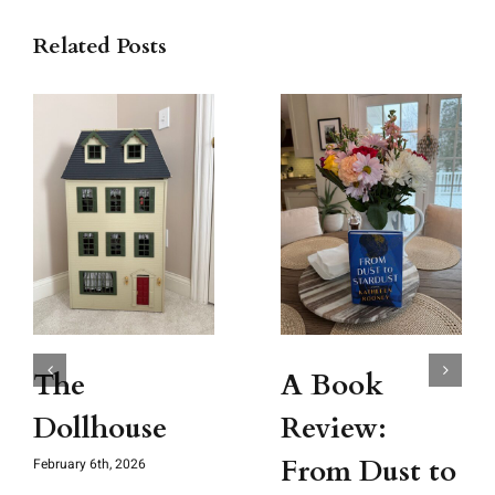
Related Posts
The
A Book
Dollhouse
Review:
From Dust to
February 6th, 2026